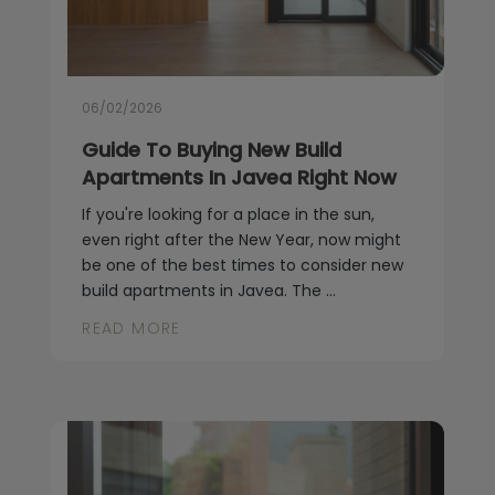
06/02/2026
Guide To Buying New Build
Apartments In Javea Right Now
If you're looking for a place in the sun,
even right after the New Year, now might
be one of the best times to consider new
build apartments in Javea. The ...
READ MORE