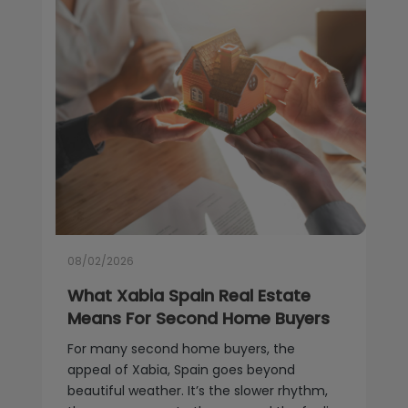
08/02/2026
What Xabia Spain Real Estate
Means For Second Home Buyers
For many second home buyers, the
appeal of Xabia, Spain goes beyond
beautiful weather. It’s the slower rhythm,