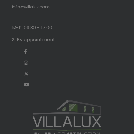
info@villalux.com
M-F: 09:30 - 17:00
S: By appointment.