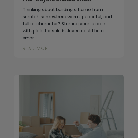
Thinking about building a home from
scratch somewhere warm, peaceful, and
full of character? Starting your search
with plots for sale in Javea could be a
smar ...
READ MORE