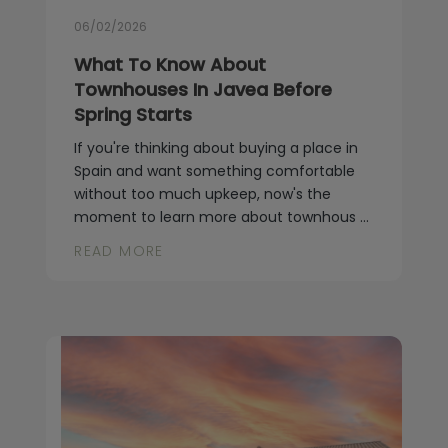
06/02/2026
What To Know About
Townhouses In Javea Before
Spring Starts
If you're thinking about buying a place in
Spain and want something comfortable
without too much upkeep, now's the
moment to learn more about townhous ...
READ MORE