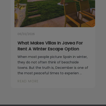
06/02/2026
What Makes Villas In Javea For
Rent A Winter Escape Option
When most people picture Spain in winter,
they do not often think of beachside
towns. But the truth is, December is one of
the most peaceful times to experien ...
READ MORE