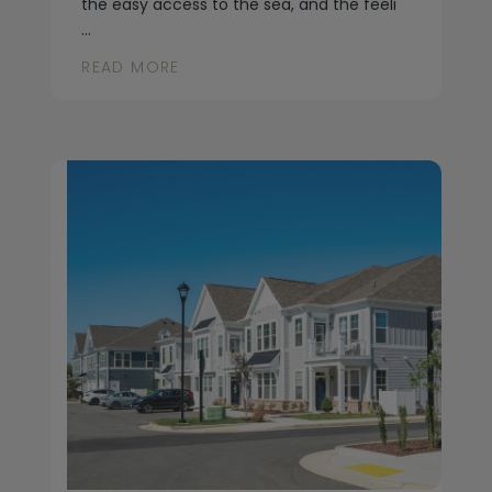
the easy access to the sea, and the feeli
...
READ MORE