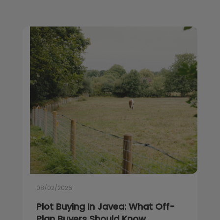
08/02/2026
Plot Buying In Javea: What Off-
Plan Buyers Should Know