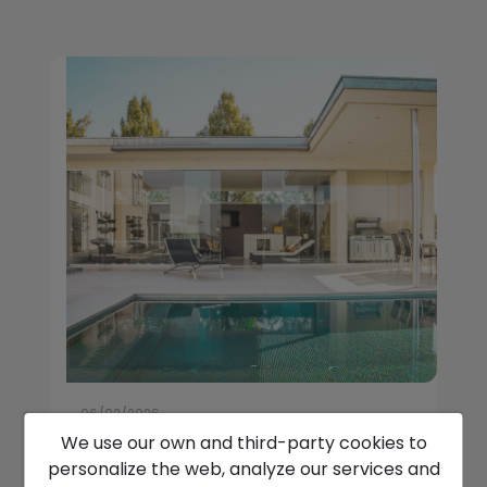
06/02/2026
We use our own and third-party cookies to
How Luxury Villas In Javea Fit
personalize the web, analyze our services and
Winter Relocation Plans