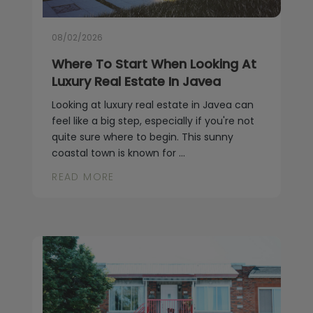
Blog
Contact
08/02/2026
Where To Start When Looking At
Luxury Real Estate In Javea
Looking at luxury real estate in Javea can
feel like a big step, especially if you're not
quite sure where to begin. This sunny
coastal town is known for ...
READ MORE