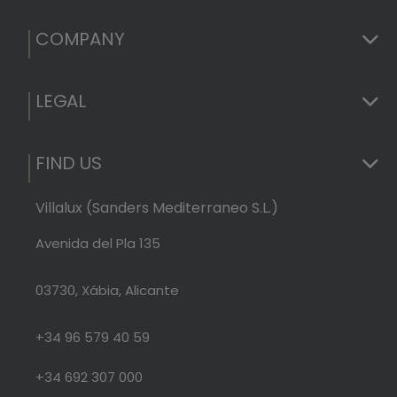
COMPANY
LEGAL
FIND US
Villalux (Sanders Mediterraneo S.L.)
Avenida del Pla 135
03730, Xábia, Alicante
+34 96 579 40 59
+34 692 307 000