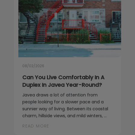
08/02/2026
Can You Live Comfortably In A
Duplex In Javea Year-Round?
Javea draws a lot of attention from
people looking for a slower pace and a
sunnier way of living. Between its coastal
charm, hillside views, and mild winters, ...
READ MORE