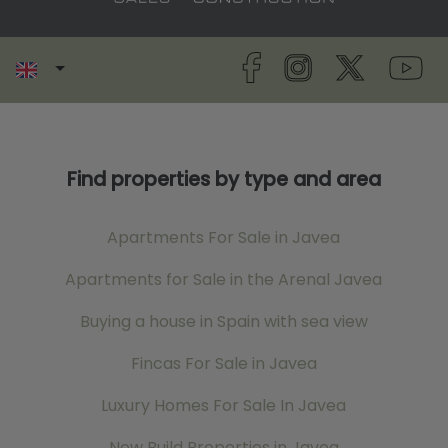
Find properties by type and area
Apartments For Sale in Javea
Apartments for Sale in the Arenal Javea
Buying a house in Spain with sea view
Fincas For Sale in Javea
Luxury Homes For Sale In Javea
New Build Properties in Javea