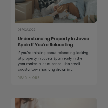
08/02/2026
Understanding Property In Javea
Spain If You’re Relocating
If you're thinking about relocating, looking
at property in Javea, Spain early in the
year makes a lot of sense. This small
coastal town has long drawn in ...
READ MORE