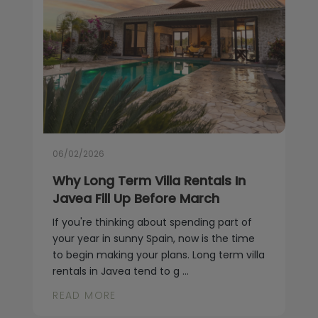
06/02/2026
Why Long Term Villa Rentals In
Javea Fill Up Before March
If you're thinking about spending part of
your year in sunny Spain, now is the time
to begin making your plans. Long term villa
rentals in Javea tend to g ...
READ MORE