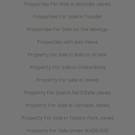
Properties For Sale in Senioles Javea
Properties For Sale in Tosalet
Properties For Sale on the Montgo
Properties with Sea Views
Property for sale in Balcon Al Mar
Property For Sale in Costa Nova
Property For Sale in Javea
Property For Sale in Sol D'Este Javea
Property For Sale in Tarraula Javea
Property For Sale in Tesoro Park Javea
Property For Sale Under €400.000