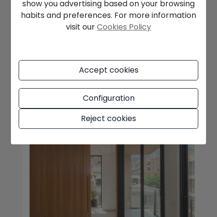
show you advertising based on your browsing
Relocating in winter might not be the first
habits and preferences. For more information
thing people think of, but it often makes
visit our
Cookies Policy
more sense than moving in the middle of
summer. Everything is calmer, th ...
READ MORE
Accept cookies
Configuration
Reject cookies