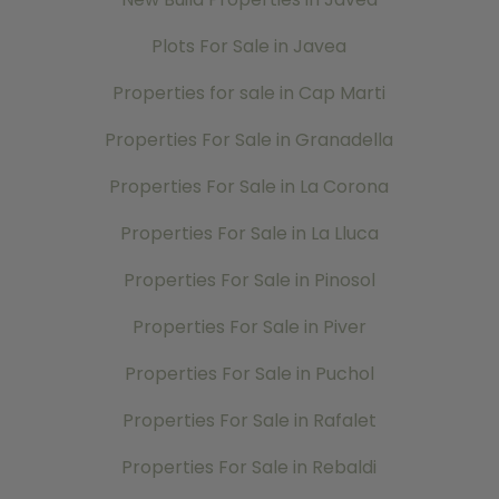
Plots For Sale in Javea
Properties for sale in Cap Marti
Properties For Sale in Granadella
Properties For Sale in La Corona
Properties For Sale in La Lluca
Properties For Sale in Pinosol
Properties For Sale in Piver
Properties For Sale in Puchol
Properties For Sale in Rafalet
Properties For Sale in Rebaldi