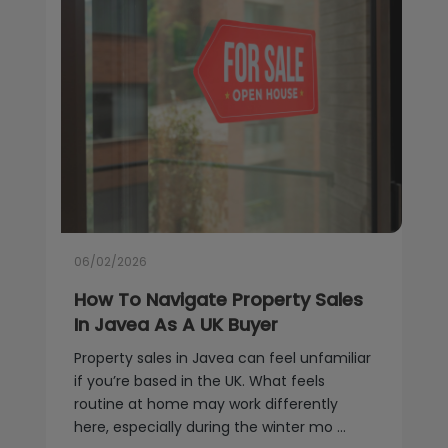
06/02/2026
How To Navigate Property Sales
In Javea As A UK Buyer
Property sales in Javea can feel unfamiliar
if you’re based in the UK. What feels
routine at home may work differently
here, especially during the winter mo ...