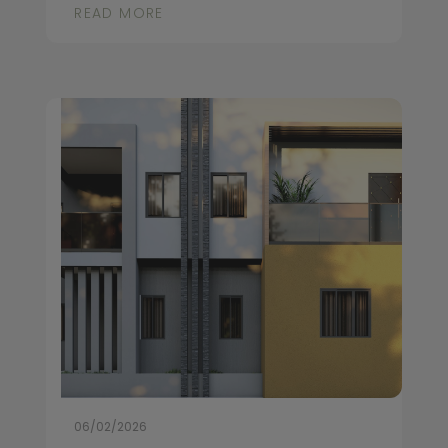
READ MORE
06/02/2026