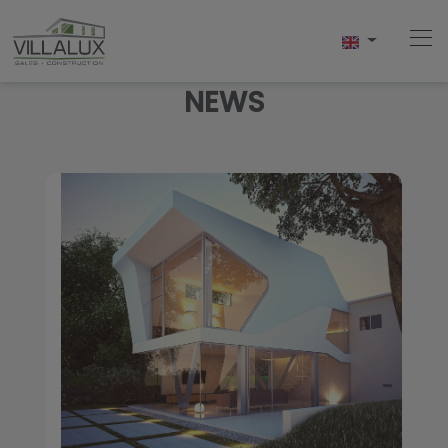
NEWS
Home
Buy
Sell
Rent
About Us
About Javea