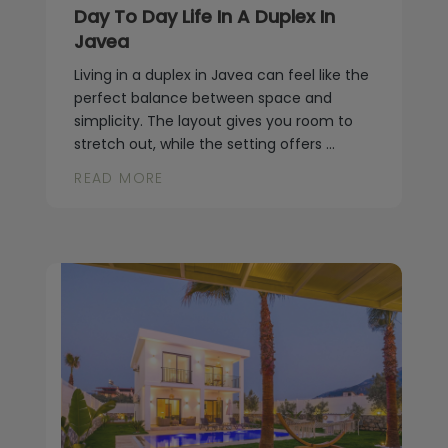
Day To Day Life In A Duplex In
Javea
Living in a duplex in Javea can feel like the
perfect balance between space and
simplicity. The layout gives you room to
stretch out, while the setting offers ...
READ MORE