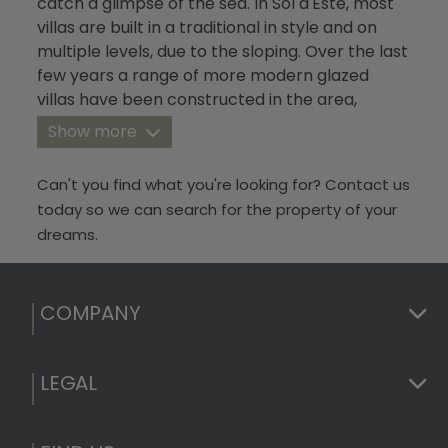
catch a glimpse of the sea. In Sol d'Este, most
Blog
villas are built in a traditional in style and on
multiple levels, due to the sloping. Over the last
Contact
few years a range of more modern glazed
villas have been constructed in the area,
making the urbanisation look more
Show more
contemporary and increasing the average
price of the surrounding properties.
Can't you find what you're looking for? Contact us
today so we can search for the property of your
dreams.
COMPANY
LEGAL