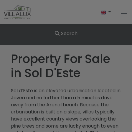
Search
Home
Property For Sale
Buy
in Sol D'Este
Sell
Sol d’Este is an elevated urbanisation located in
Rent
Javea and no further than a 5 minutes drive
away from the Arenal beach. Because the
About Us
urbanisation is built on a slope, villas typically
have excellent country views overlooking the
About Javea
pine trees and some are lucky enough to even