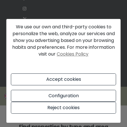
We use our own and third-party cookies to
personalize the web, analyze our services and
show you advertising based on your browsing
habits and preferences. For more information
visit our
Cookies Policy
Accept cookies
Configuration
Reject cookies