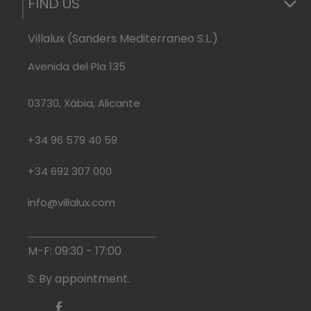
FIND US
Villalux (Sanders Mediterraneo S.L.)
Avenida del Pla 135
03730, Xábia, Alicante
+34 96 579 40 59
+34 692 307 000
info@villalux.com
M-F: 09:30 - 17:00
S: By appointment.