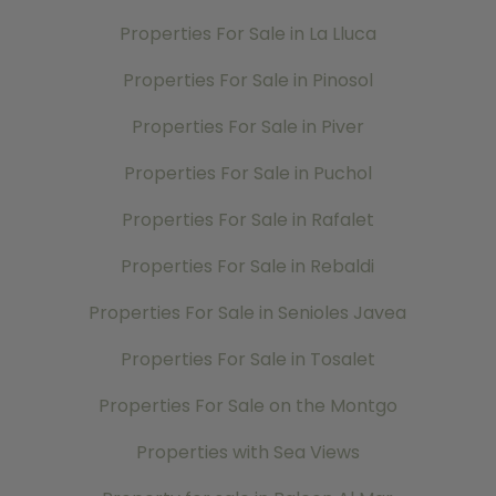
Properties For Sale in La Lluca
Properties For Sale in Pinosol
Properties For Sale in Piver
Properties For Sale in Puchol
Properties For Sale in Rafalet
Properties For Sale in Rebaldi
Properties For Sale in Senioles Javea
Properties For Sale in Tosalet
Properties For Sale on the Montgo
Properties with Sea Views