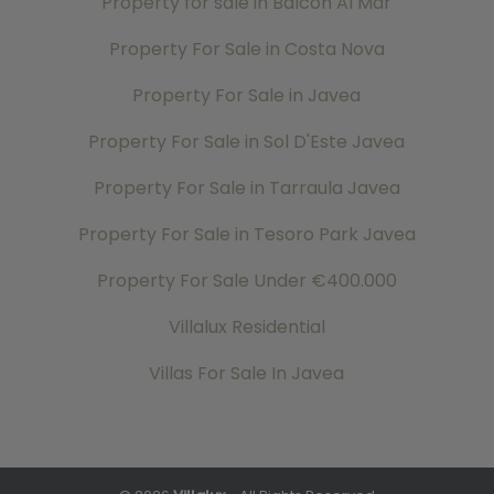
Property for sale in Balcon Al Mar
Property For Sale in Costa Nova
Property For Sale in Javea
Property For Sale in Sol D'Este Javea
Property For Sale in Tarraula Javea
Property For Sale in Tesoro Park Javea
Property For Sale Under €400.000
Villalux Residential
Villas For Sale In Javea