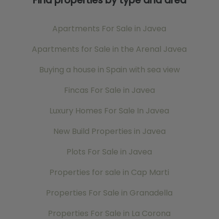
Find properties by type and area
Apartments For Sale in Javea
Apartments for Sale in the Arenal Javea
Buying a house in Spain with sea view
Fincas For Sale in Javea
Luxury Homes For Sale In Javea
New Build Properties in Javea
Plots For Sale in Javea
Properties for sale in Cap Marti
Properties For Sale in Granadella
Properties For Sale in La Corona