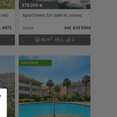
370.000 €
 sea
Apartment for sale in Javea
r I
. 4872
Jávea
Ref. AVS 51914
2
90 m
2
2
EXCLUSIVE
e