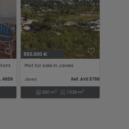
550.000 €
front
Plot for sale in Javea
vea...
. 4659
Jávea
Ref. AVS 57664
2
2
260 m
1.528 m