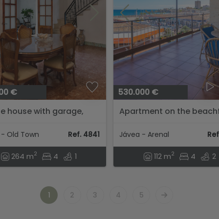
00 €
530.000 €
ge house with garage,
Apartment on the beach
ous inner courtyard, and
of the Arenal beach in Já
tial to expand the
 - Old Town
Ref. 4841
Jávea - Arenal
Ref
ty....
2
2
264 m
4
1
112 m
4
2
1
2
3
4
5