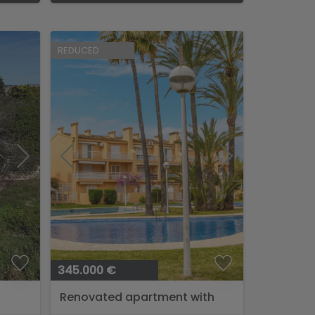
REDUCED
345.000 €
Renovated apartment with
pool near the sea....