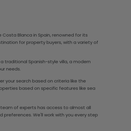
he Costa Blanca in Spain, renowned for its
tination for property buyers, with a variety of
 a traditional Spanish-style villa, a modern
our needs.
ter your search based on criteria like the
perties based on specific features like sea
ur team of experts has access to almost all
d preferences. We'll work with you every step