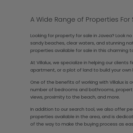
A Wide Range of Properties For 
Looking for property for sale in Javea? Look no
sandy beaches, clear waters, and stunning natur
properties available for sale in this charming 
At Villalux, we specialize in helping our client
apartment, or a plot of land to build your ow
One of the benefits of working with Villalux is 
number of bedrooms and bathrooms, property ty
views, proximity to the beach, and more.
In addition to our search tool, we also offer 
properties available in the area, and is dedic
of the way to make the buying process as eas