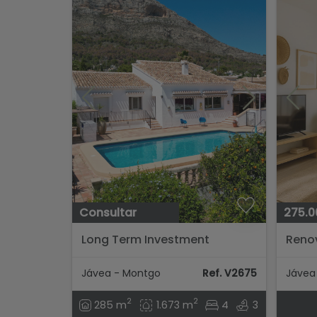
Consultar
275.0
Long Term Investment
Reno
Opportunity In Javea...
300 m
beach
Jávea - Montgo
Ref. V2675
Jávea 
2
2
285 m
1.673 m
4
3