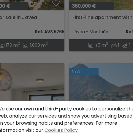
00 €
360.000 €
for sale in Javea
First-line apartment with
view and pool in Montaña
Javea....
Ref. AVS 57654
Jávea - Montañar I
Ref
2
2
2
170 m
1.000 m
45 m
1
1
NEW
e use our own and third-party cookies to personalize th
eb, analyze our services and show you advertising based
n your browsing habits and preferences. For more
nformation visit our
Cookies Policy