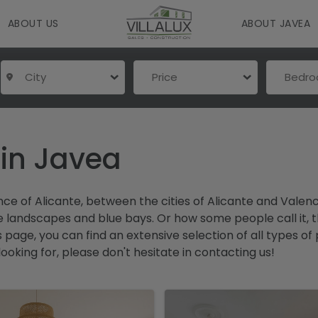
ABOUT US
ABOUT JAVEA
City
Price
Bedr
 in Javea
ince of Alicante, between the cities of Alicante and Vale
andscapes and blue bays. Or how some people call it, the 
is page, you can find an extensive selection of all types
 looking for, please don't hesitate in contacting us!