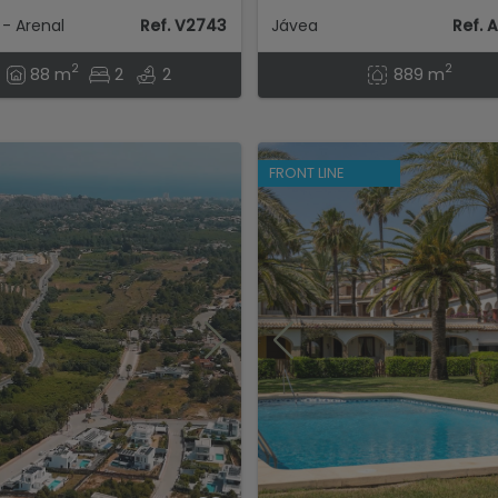
- Arenal
Ref. V2743
Jávea
Ref. 
2
2
88 m
2
2
889 m
FRONT LINE