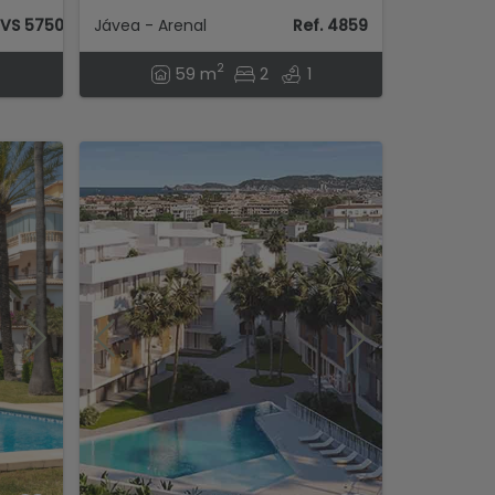
AVS 57504
Jávea - Arenal
Ref. 4859
2
59 m
2
1