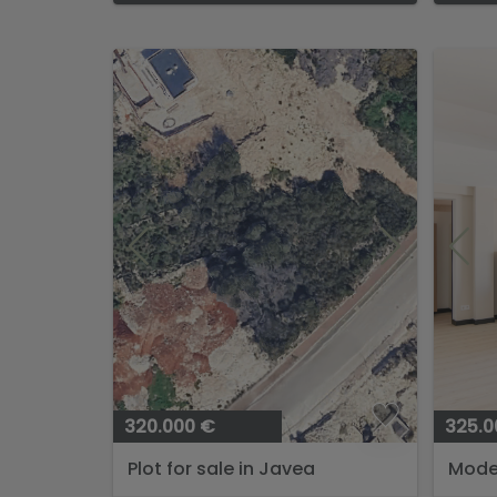
320.000 €
325.0
Plot for sale in Javea
Mode
Apart