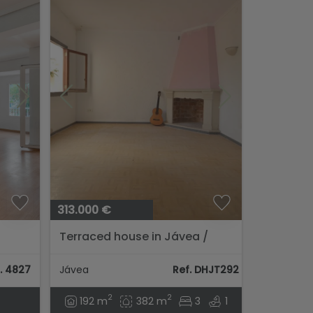
313.000 €
Terraced house in Jávea /
ter
Xàbia
. 4827
Jávea
Ref. DHJT292
2
2
192 m
382 m
3
1