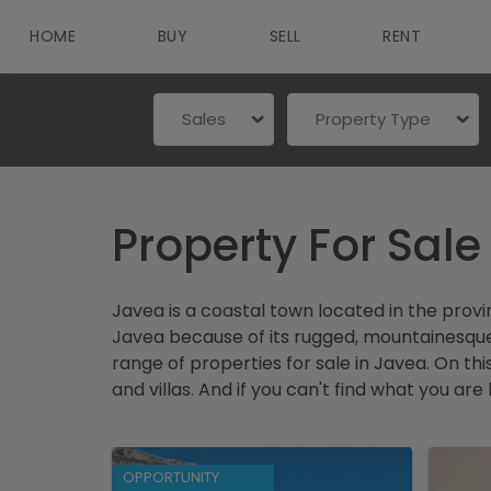
HOME
BUY
SELL
RENT
Sales
Property Type
Property For Sale
Javea is a coastal town located in the prov
Javea because of its rugged, mountainesque l
range of properties for sale in Javea. On th
and villas. And if you can't find what you are
OPPORTUNITY