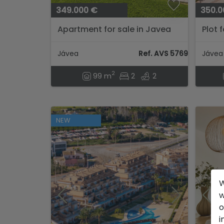
349.000 €
350.0
Apartment for sale in Javea
Plot 
Jávea
Ref. AVS 57694
Jávea
2
99 m
2
2
NEW
W
w
o
i