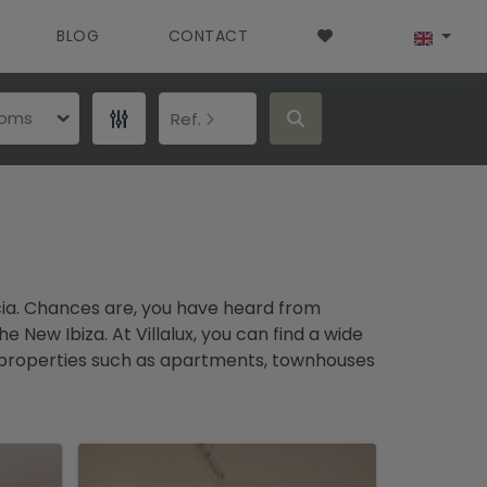
BLOG
CONTACT
ooms
Ref.
ncia. Chances are, you have heard from
New Ibiza. At Villalux, you can find a wide
 of properties such as apartments, townhouses