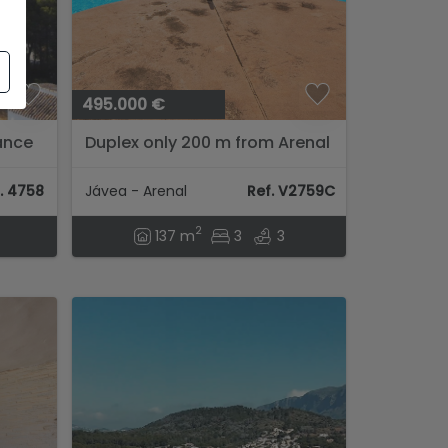
495.000 €
tance
Duplex only 200 m from Arenal
vea
beach
...
. 4758
Jávea - Arenal
Ref. V2759C
2
137 m
3
3