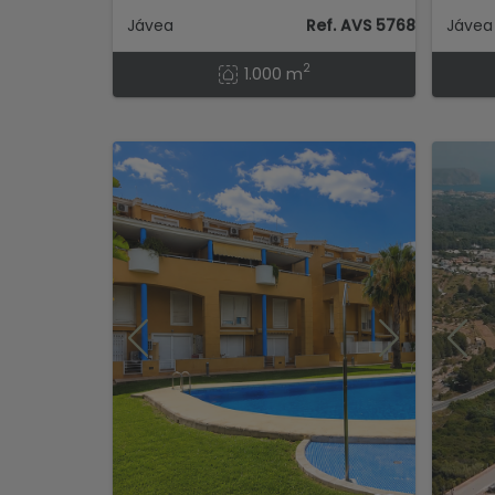
Jávea
Ref. AVS 57684
Jávea 
2
1.000 m