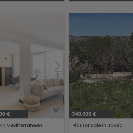
00 €
340.000 €
rn Mediterranean
Plot for sale in Javea
ment Near Arenal...