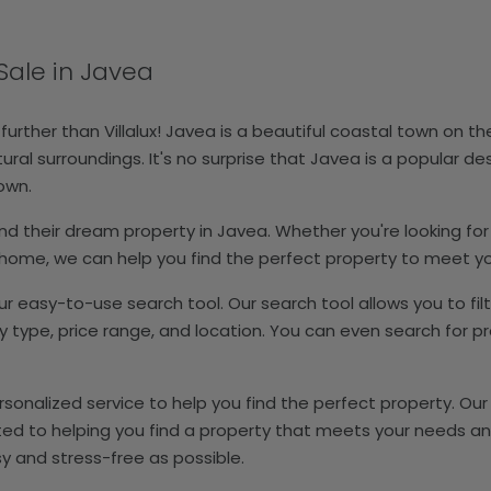
Sale in Javea
 further than Villalux! Javea is a beautiful coastal town on t
al surroundings. It's no surprise that Javea is a popular des
town.
s find their dream property in Javea. Whether you're looking for
n home, we can help you find the perfect property to meet y
our easy-to-use search tool. Our search tool allows you to fil
pe, price range, and location. You can even search for pro
personalized service to help you find the perfect property. O
ated to helping you find a property that meets your needs an
y and stress-free as possible.