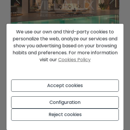
We use our own and third-party cookies to
personalize the web, analyze our services and
show you advertising based on your browsing
1.410.000 €
habits and preferences. For more information
Ibiza Style Villa For Sale In Javea
visit our
Cookies Policy
Jávea
Ref. V2678C
2
2
236 m
1.000 m
4
5
Accept cookies
Configuration
NEW
Reject cookies