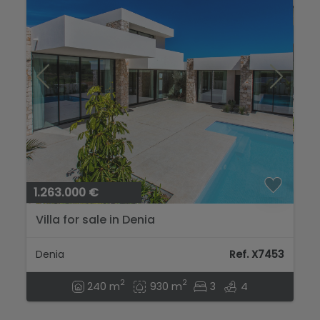
1.263.000 €
Villa for sale in Denia
Denia
Ref. X7453
2
2
240 m
930 m
3
4