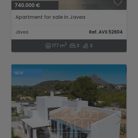
740.000 €
Apartment for sale in Javea
Jávea
Ref. AVS 52604
2
177 m
3
3
NEW