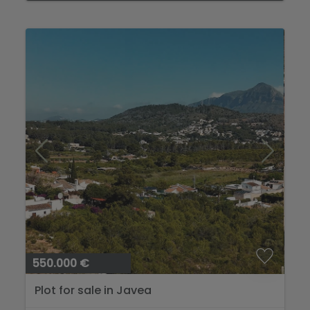
550.000 €
Plot for sale in Javea