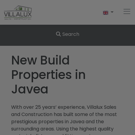
Search
Home
New Build
Buy
Properties in
Sell
Javea
Rent
With over 25 years’ experience, Villalux Sales
About Us
and Construction has built some of the most
prestigious properties in Javea and the
About Javea
surrounding areas. Using the highest quality