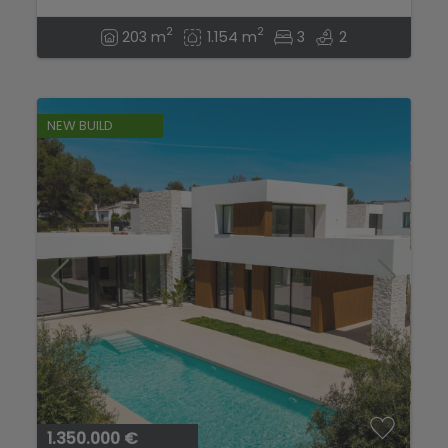
2
2
203 m
1.154 m
3
2
NEW BUILD
1.350.000 €