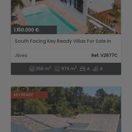
1.150.000 €
South Facing Key Ready Villas For Sale In
Javea...
Jávea
Ref. V2677C
2
2
356 m
979 m
4
4
KEY READY