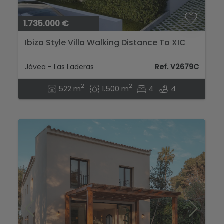
1.735.000 €
Ibiza Style Villa Walking Distance To XIC
School...
Jávea - Las Laderas
Ref. V2679C
2
2
522 m
1.500 m
4
4