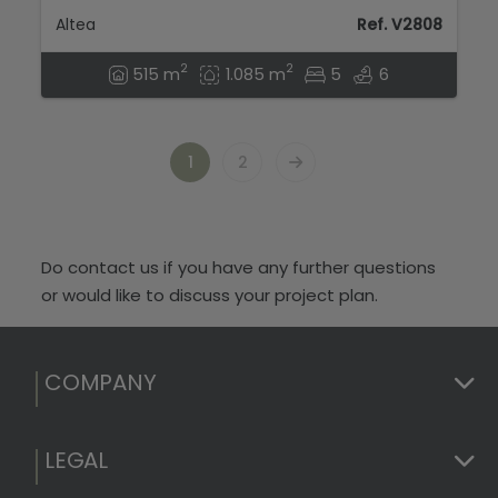
Altea
Ref. V2808
2
2
515 m
1.085 m
5
6
1
2
Do contact us if you have any further questions
or would like to discuss your project plan.
COMPANY
LEGAL