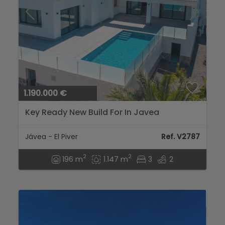
1.190.000 €
Key Ready New Build For In Javea
Jávea - El Piver
Ref. V2787
2
2
196 m
1.147 m
3
2