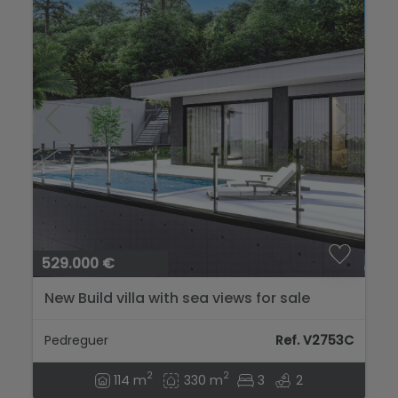
529.000 €
New Build villa with sea views for sale
Pedreguer
Ref. V2753C
2
2
114 m
330 m
3
2