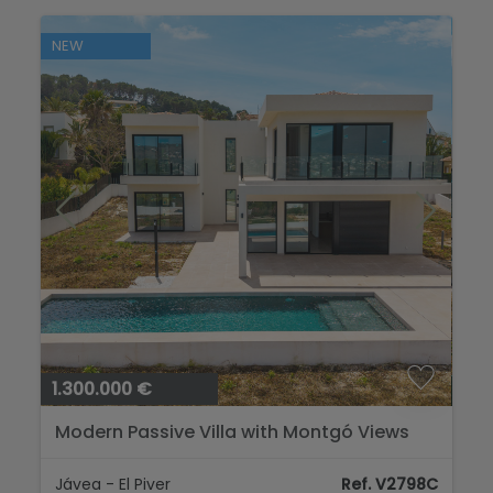
NEW
1.300.000 €
Modern Passive Villa with Montgó Views
Jávea - El Piver
Ref. V2798C