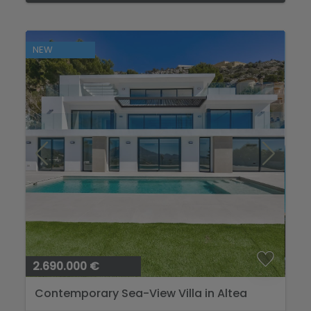
NEW
2.690.000 €
Contemporary Sea-View Villa in Altea
Hills...