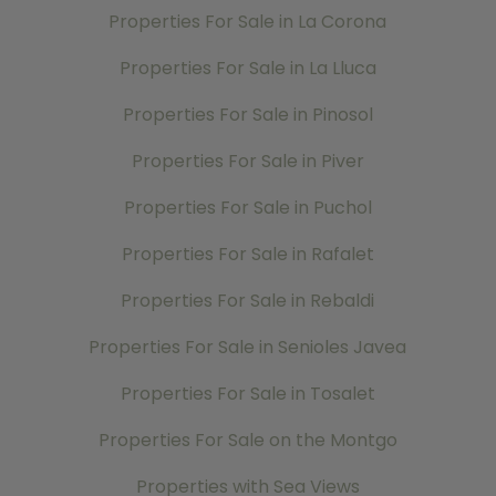
Properties For Sale in La Corona
Properties For Sale in La Lluca
Properties For Sale in Pinosol
Properties For Sale in Piver
Properties For Sale in Puchol
Properties For Sale in Rafalet
Properties For Sale in Rebaldi
Properties For Sale in Senioles Javea
Properties For Sale in Tosalet
Properties For Sale on the Montgo
Properties with Sea Views