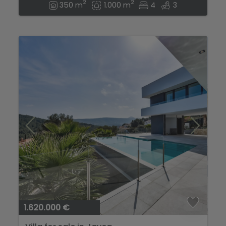
2
2
350 m
1.000 m
4
3
1.620.000 €