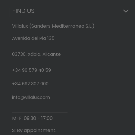
FIND US
Villalux (Sanders Mediterraneo S.L.)
Avenida del Pla 135
03730, Xábia, Alicante
+34 96 579 40 59
+34 692 307 000
info@villalux.com
M-F: 09:30 - 17:00
S: By appointment.