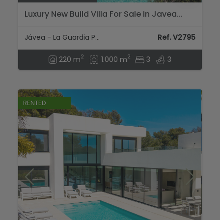
Luxury New Build Villa For Sale in Javea...
Jávea - La Guardia Park
Ref. V2795
2
2
220 m
1.000 m
3
3
RENTED