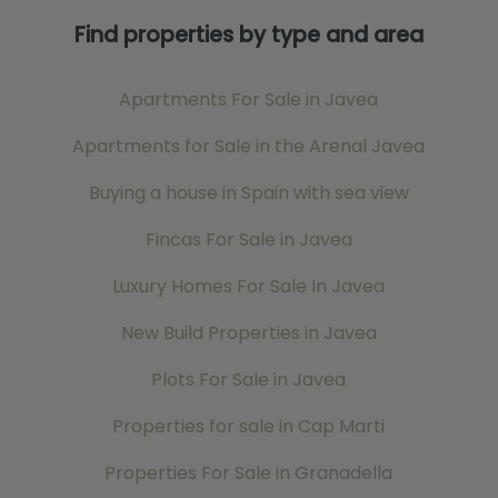
Find properties by type and area
Apartments For Sale in Javea
Apartments for Sale in the Arenal Javea
Buying a house in Spain with sea view
Fincas For Sale in Javea
Luxury Homes For Sale In Javea
New Build Properties in Javea
Plots For Sale in Javea
Properties for sale in Cap Marti
Properties For Sale in Granadella