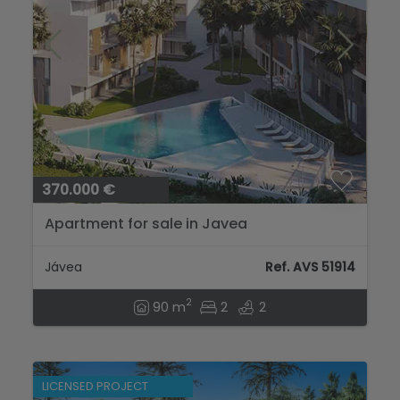
370.000 €
Apartment for sale in Javea
Jávea
Ref. AVS 51914
2
90 m
2
2
LICENSED PROJECT