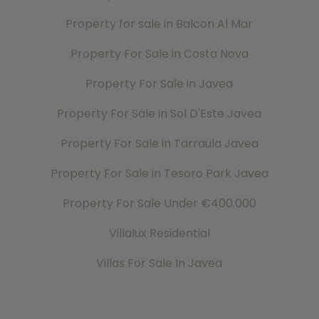
Property for sale in Balcon Al Mar
Property For Sale in Costa Nova
Property For Sale in Javea
Property For Sale in Sol D'Este Javea
Property For Sale in Tarraula Javea
Property For Sale in Tesoro Park Javea
Property For Sale Under €400.000
Villalux Residential
Villas For Sale In Javea