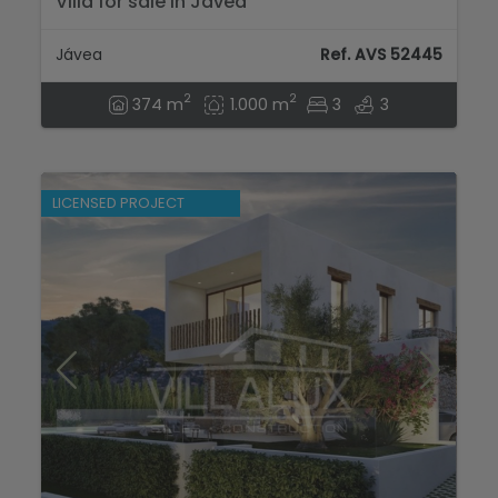
Villa for sale in Javea
Jávea
Ref. AVS 52445
2
2
374 m
1.000 m
3
3
LICENSED PROJECT