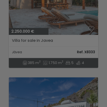
2.250.000 €
Villa for sale in Javea
Jávea
Ref. X8333
2
2
385 m
1.750 m
5
4