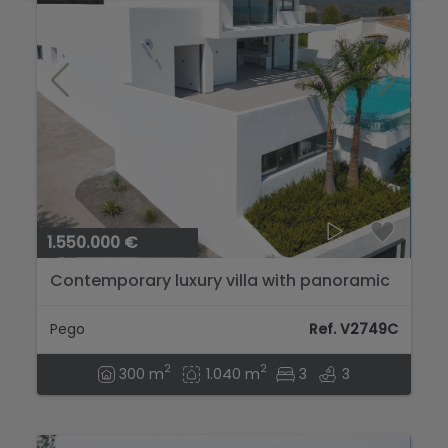
1.550.000 €
Contemporary luxury villa with panoramic
sea views in Monte Pego...
Pego
Ref. V2749C
2
2
300 m
1.040 m
3
3