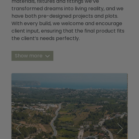
materials, fixtures and fittings we’ve
Blog
transformed dreams into living reality, and we
have both pre-designed projects and plots.
Contact
With every build, we welcome and encourage
client input, ensuring that the final product fits
the client’s needs perfectly.
Over the years we’ve also built and maintained
Show more
relationships with other reputable
constructors in the Costa Blanca North,
enabling us to find you your perfect plot or
project, where ever you are looking.
Please see below for a diverse range of current
projects direct from us, and our collaborators.