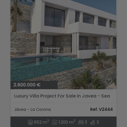
2.600.000 €
Luxury Villa Project For Sale in Javea - Sea
Views...
Jávea - La Corona
Ref. V2444
2
2
652 m
1.200 m
3
3