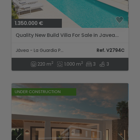
1.350.000 €
Quality New Build Villa For Sale in Javea...
Jávea - La Guardia Park
Ref. V2794C
2
2
220 m
1.000 m
3
3
UNDER CONSTRUCTION