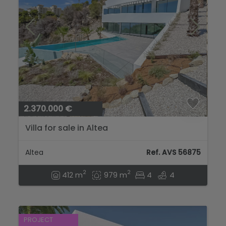
2.370.000 €
Villa for sale in Altea
Altea
Ref. AVS 56875
2
2
412 m
979 m
4
4
PROJECT