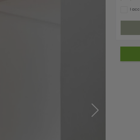
I acc