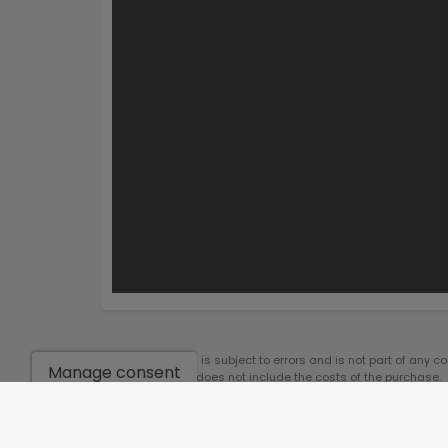
*This information is subject to errors and is not part of any c
Manage consent
notice. The price does not include the costs of the purchase.