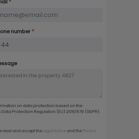
mail
*
hone number
*
essage
ormation on data protection based on the
Data Protection Regulation (EU) 2016/679 (GDPR).
e read and accept the
Legal Notice
and the
Privacy