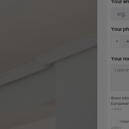
Your e
Your p
Your m
Basic inf
European 
+ Info
I hav
policy