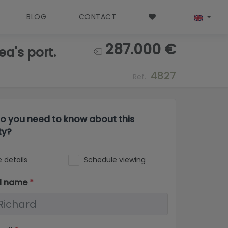
BLOG
CONTACT
287.000 €
a's port.
4827
Ref.
o you need to know about this
ty?
 details
Schedule viewing
ll name
*