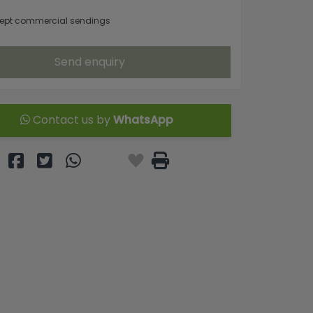
ept commercial sendings
Send enquiry
Contact us by
WhatsApp