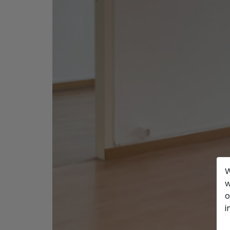
W
w
o
i