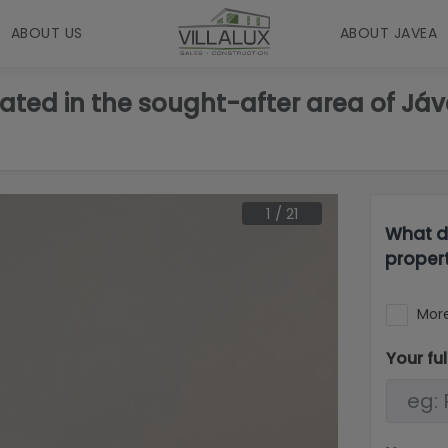
ABOUT US
ABOUT JAVEA
ated in the sought-after area of Jáve
1
/
21
What d
proper
More
Your fu