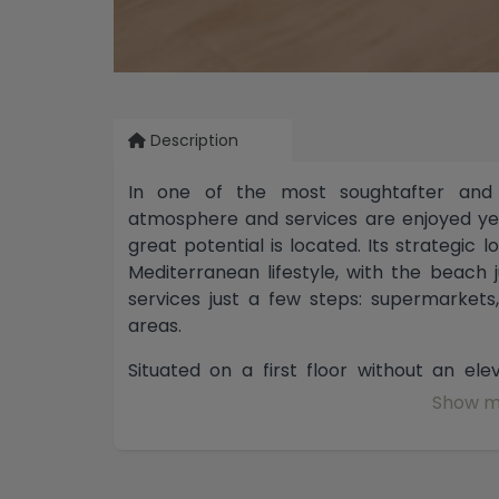
Description
In one of the most soughtafter and
atmosphere and services are enjoyed yea
great potential is located. Its strategic 
Mediterranean lifestyle, with the beach
services just a few steps: supermarkets,
areas.
Situated on a first floor without an el
spaciousness and functionality, offering
Show m
The livingdining room connects with an
door, a particularly interesting feature 
more contemporary concept, as there is the