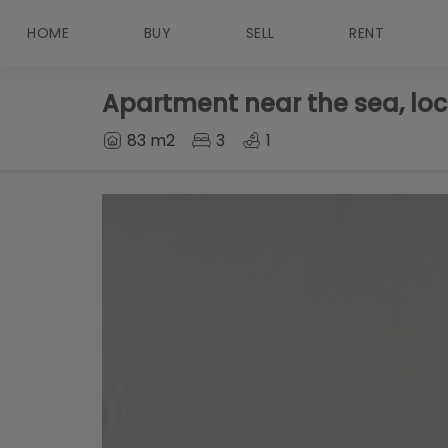
HOME
BUY
SELL
RENT
Apartment near the sea, loc
83 m2
3
1