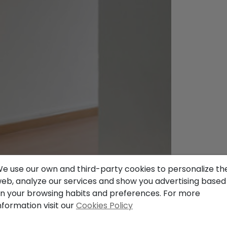
e use our own and third-party cookies to personalize th
eb, analyze our services and show you advertising based
n your browsing habits and preferences. For more
nformation visit our
Cookies Policy