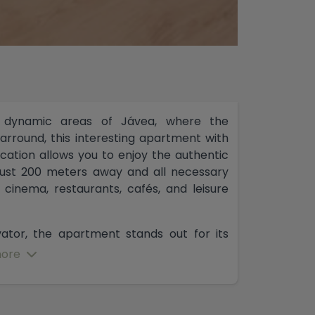
 dynamic areas of Jávea, where the
rround, this interesting apartment with
location allows you to enjoy the authentic
 just 200 meters away and all necessary
 cinema, restaurants, cafés, and leisure
evator, the apartment stands out for its
 comfortable and welldistributed spaces.
ore
 independent kitchen located right next
for those who wish to adapt the home to a
 possibility of fully opening the kitchen