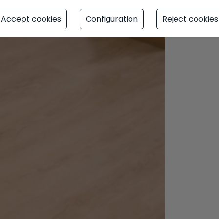
Accept cookies
Configuration
Reject cookies